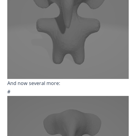
And now several more:
#