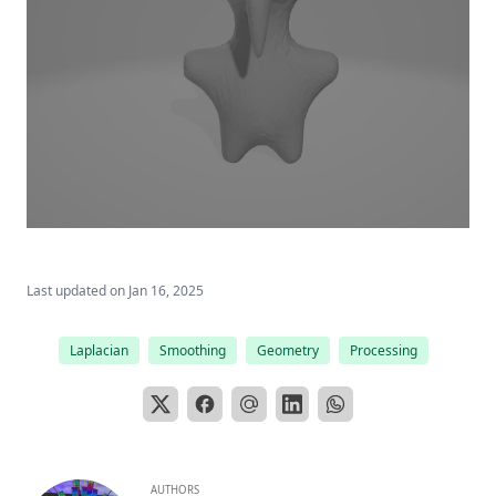
Last updated on
Jan 16, 2025
Laplacian
Smoothing
Geometry
Processing
AUTHORS