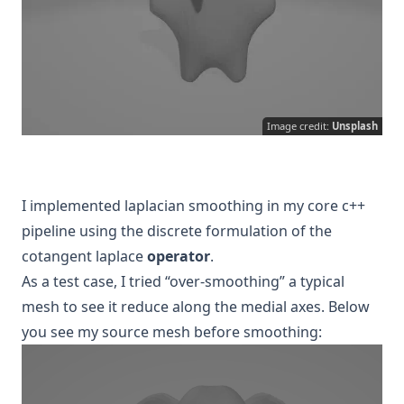
Image credit:
Unsplash
I implemented laplacian smoothing in my core c++
pipeline using the discrete formulation of the
cotangent laplace
operator
.
As a test case, I tried “over-smoothing” a typical
mesh to see it reduce along the medial axes. Below
you see my source mesh before smoothing: