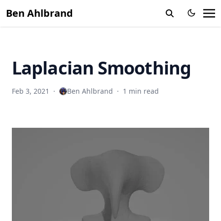
Ben Ahlbrand
Laplacian Smoothing
Feb 3, 2021
·
Ben Ahlbrand
·
1 min read