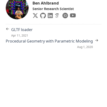
Ben Ahlbrand
Senior Research Scientist
←
GLTF loader
Apr 11, 2021
→
Procedural Geometry with Parametric Modeling
Aug 1, 2020