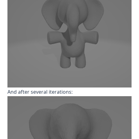
And after several iterations: