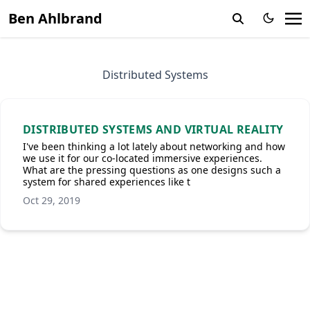
Ben Ahlbrand
Distributed Systems
DISTRIBUTED SYSTEMS AND VIRTUAL REALITY
I've been thinking a lot lately about networking and how
we use it for our co-located immersive experiences.
What are the pressing questions as one designs such a
system for shared experiences like t
Oct 29, 2019