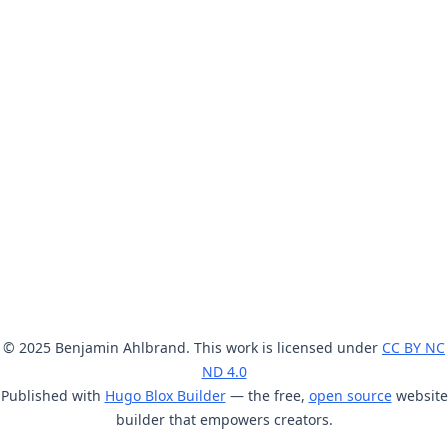
© 2025 Benjamin Ahlbrand. This work is licensed under
CC BY NC
ND 4.0
Published with
Hugo Blox Builder
— the free,
open source
website
builder that empowers creators.