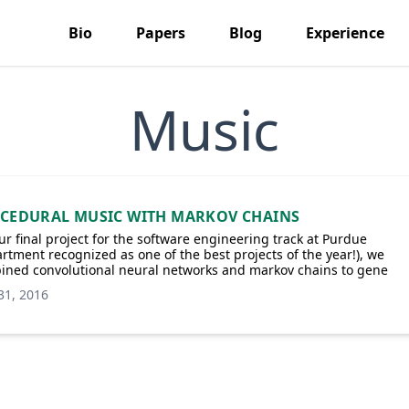
Bio
Papers
Blog
Experience
Music
CEDURAL MUSIC WITH MARKOV CHAINS
ur final project for the software engineering track at Purdue
rtment recognized as one of the best projects of the year!), we
ined convolutional neural networks and markov chains to gene
31, 2016