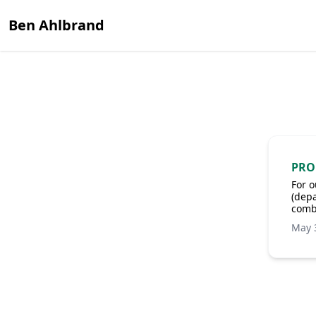
Ben Ahlbrand
PRO
For o
(depa
comb
May 