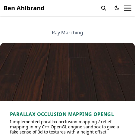
Ben Ahlbrand
Ray Marching
PARALLAX OCCLUSION MAPPING OPENGL
I implemented parallax occlusion mapping / relief
mapping in my C++ OpenGL engine sandbox to give a
fake sense of 3d to textures with a height offset.