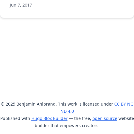
Jun 7, 2017
© 2025 Benjamin Ahlbrand. This work is licensed under
CC BY NC
ND 4.0
Published with
Hugo Blox Builder
— the free,
open source
website
builder that empowers creators.