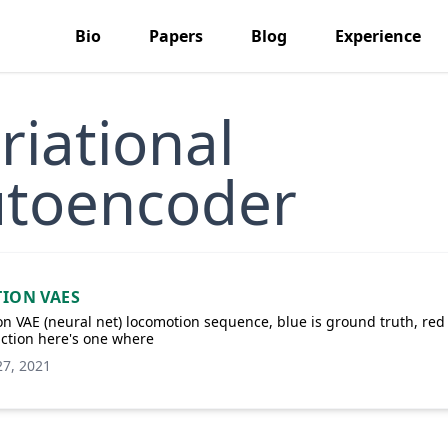
Bio
Papers
Blog
Experience
riational
toencoder
ION VAES
n VAE (neural net) locomotion sequence, blue is ground truth, red 
ction here's one where
27, 2021