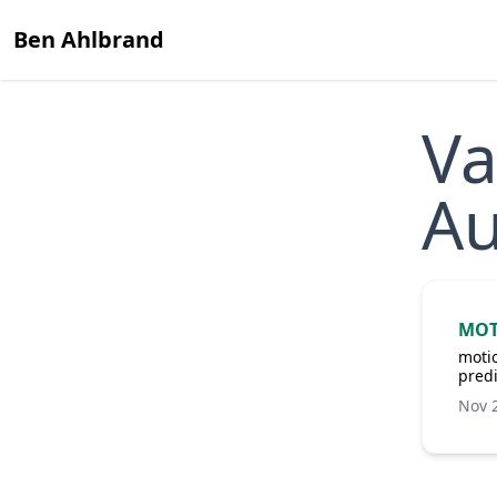
Ben Ahlbrand
Va
Au
MOT
motio
predi
Nov 